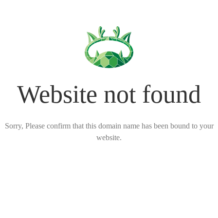
Website not found
Sorry, Please confirm that this domain name has been bound to your
website.